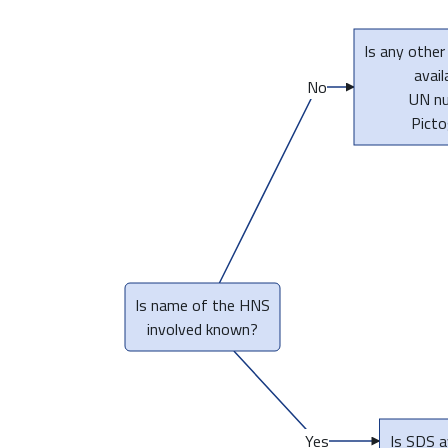
Is any other
avail
No
UN n
Pict
Is name of the HNS
involved known?
Yes
Is SDS a