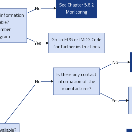
See Chapter 5.6.2
No
Monitoring
 information
able?
umber
ogram
Go to ERG or IMDG Code
Yes
for further instructions
No
Is there any contact
No
information of the
manufacturer?
Yes
vailable?