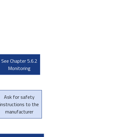
See Chapter 5.6.2
Monitoring
Ask for safety
instructions to the
manufacturer