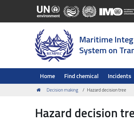
Maritime Integ
System on Tran
Home
Find chemical
Incidents
You
Decision making
Hazard decision tree
are
here:
Hazard decision tr