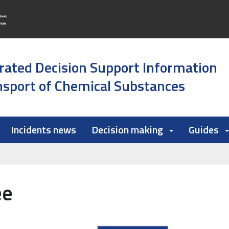
rated Decision Support Information
sport of Chemical Substances
Incidents news
Decision making
Guides
ee