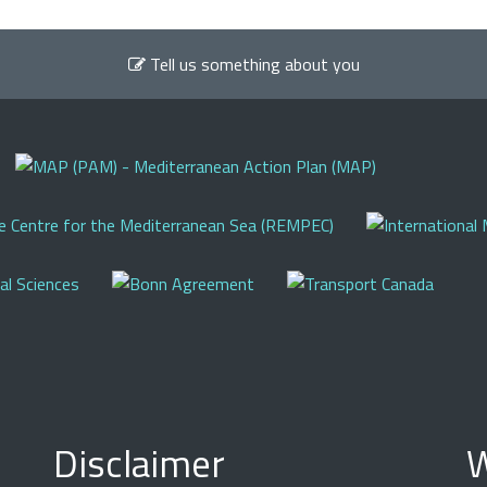
Tell us something about you
Disclaimer
W