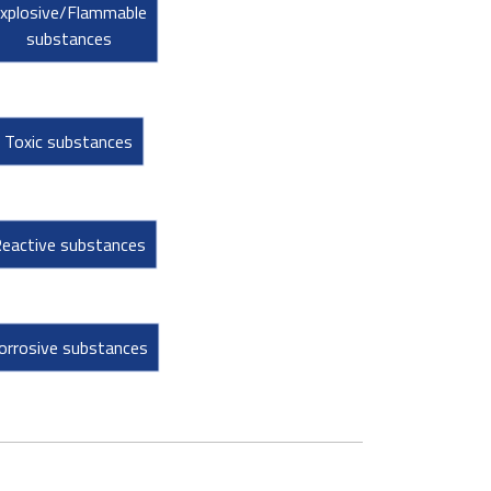
xplosive/Flammable
substances
Toxic substances
eactive substances
orrosive substances