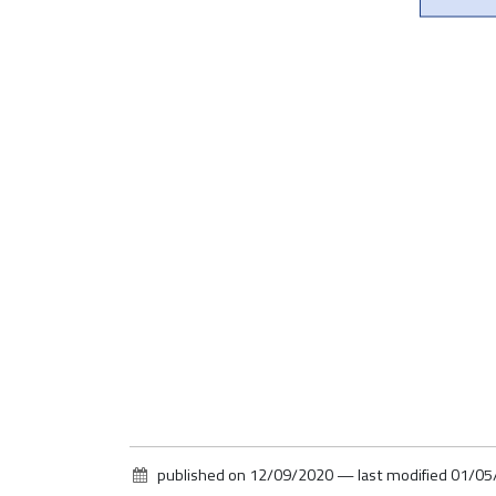
published on
12/09/2020
—
last modified
01/05