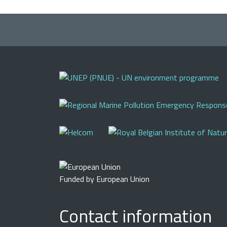
Funded by European Union
Contact information