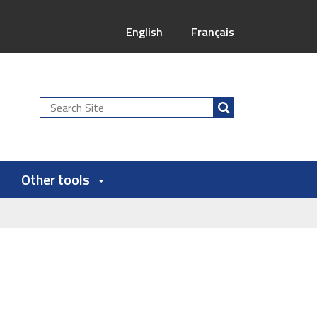
English
Français
Search
Site
Other tools