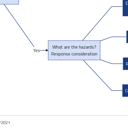
E
What are the hazards?
Yes
Response consideration
R
C
/2021