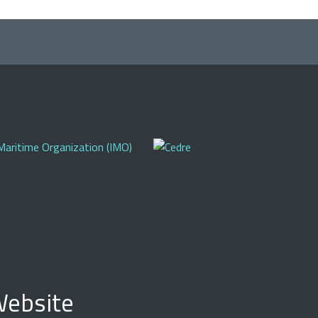
ebsite