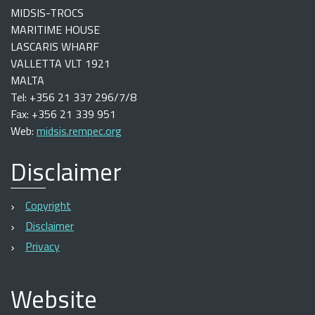
MIDSIS-TROCS
MARITIME HOUSE
LASCARIS WHARF
VALLETTA VLT 1921
MALTA
Tel: +356 21 337 296/7/8
Fax: +356 21 339 951
Web:
midsis.rempec.org
Disclaimer
Copyright
Disclaimer
Privacy
Website