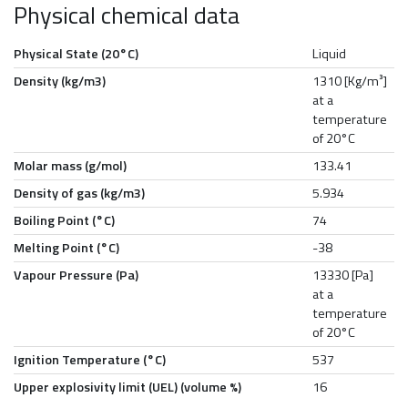
Physical chemical data
Physical State (20°C)
Liquid
Density (kg/m3)
1310 [Kg/m³]
at a
temperature
of 20°C
Molar mass (g/mol)
133.41
Density of gas (kg/m3)
5.934
Boiling Point (°C)
74
Melting Point (°C)
-38
Vapour Pressure (Pa)
13330 [Pa]
at a
temperature
of 20°C
Ignition Temperature (°C)
537
Upper explosivity limit (UEL) (volume %)
16