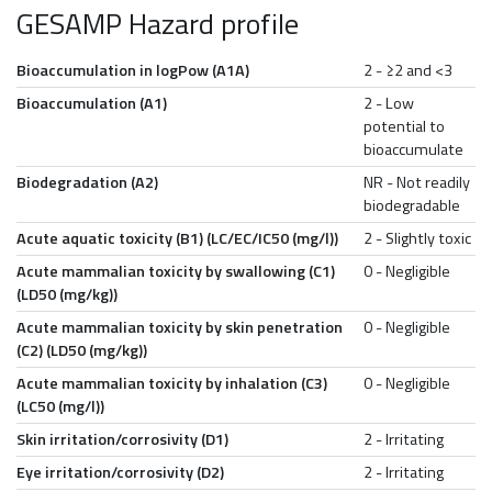
GESAMP Hazard profile
Bioaccumulation in logPow (A1A)
2 - ≥2 and <3
Bioaccumulation (A1)
2 - Low
potential to
bioaccumulate
Biodegradation (A2)
NR - Not readily
biodegradable
Acute aquatic toxicity (B1) (LC/EC/IC50 (mg/l))
2 - Slightly toxic
Acute mammalian toxicity by swallowing (C1)
0 - Negligible
(LD50 (mg/kg))
Acute mammalian toxicity by skin penetration
0 - Negligible
(C2) (LD50 (mg/kg))
Acute mammalian toxicity by inhalation (C3)
0 - Negligible
(LC50 (mg/l))
Skin irritation/corrosivity (D1)
2 - Irritating
Eye irritation/corrosivity (D2)
2 - Irritating