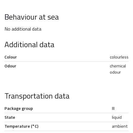
Behaviour at sea
No additional data
Additional data
Colour
colourless
Odour
chemical
odour
Transportation data
Package group
III
State
liquid
Temperature (°C)
ambient