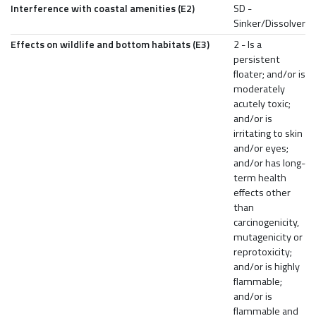
Interference with coastal amenities (E2)
SD -
Sinker/Dissolver
Effects on wildlife and bottom habitats (E3)
2 - Is a
persistent
floater; and/or is
moderately
acutely toxic;
and/or is
irritating to skin
and/or eyes;
and/or has long-
term health
effects other
than
carcinogenicity,
mutagenicity or
reprotoxicity;
and/or is highly
flammable;
and/or is
flammable and