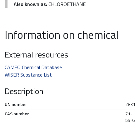
Also known as:
CHLOROETHANE
Information on chemical
External resources
CAMEO Chemical Database
WISER Substance List
Description
UN number
2831
CAS number
71-
55-6