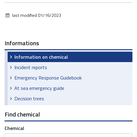
last modified
01/16/2023
Informations
Information on chemical
Incident reports
Emergency Response Guidebook
At sea emergency guide
Decision trees
Find chemical
Chemical