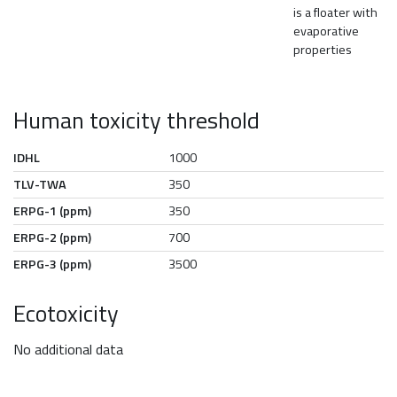
is a floater with
evaporative
properties
Human toxicity threshold
IDHL
1000
TLV-TWA
350
ERPG-1 (ppm)
350
ERPG-2 (ppm)
700
ERPG-3 (ppm)
3500
Ecotoxicity
No additional data