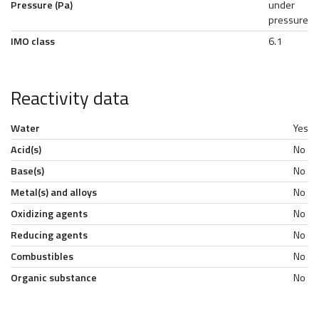
Pressure (Pa)
under
pressure
IMO class
6.1
Reactivity data
Water
Yes
Acid(s)
No
Base(s)
No
Metal(s) and alloys
No
Oxidizing agents
No
Reducing agents
No
Combustibles
No
Organic substance
No