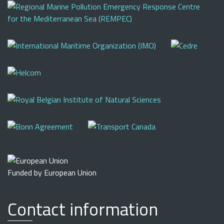
Funded by European Union
Contact information