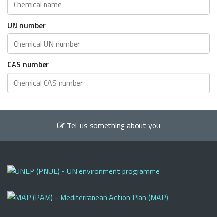
UN number
CAS number
Tell us something about you