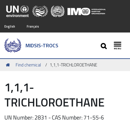
English
Français
SEARCH
MIDSIS-TROCS
Toggl
You
Find chemical
1,1,1-TRICHLOROETHANE
are
here:
1,1,1-
TRICHLOROETHANE
UN Number: 2831 - CAS Number: 71-55-6