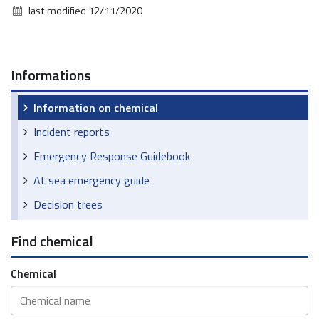
last modified
12/11/2020
Informations
Information on chemical
Incident reports
Emergency Response Guidebook
At sea emergency guide
Decision trees
Find chemical
Chemical