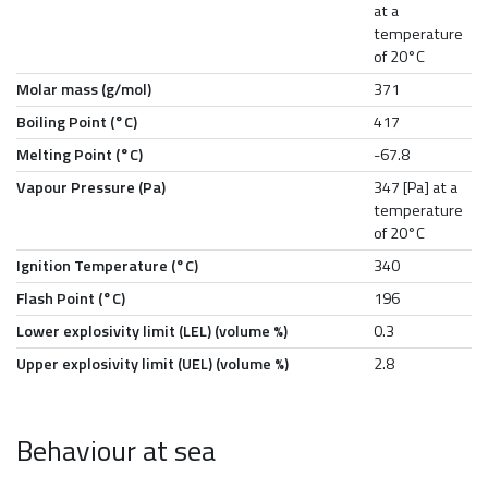
at a
temperature
of 20°C
Molar mass (g/mol)
371
Boiling Point (°C)
417
Melting Point (°C)
-67.8
Vapour Pressure (Pa)
347 [Pa] at a
temperature
of 20°C
Ignition Temperature (°C)
340
Flash Point (°C)
196
Lower explosivity limit (LEL) (volume %)
0.3
Upper explosivity limit (UEL) (volume %)
2.8
Behaviour at sea