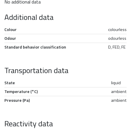
No additional data
Additional data
Colour
colourless
Odour
odourless
Standard behavior classification
D, FED, FE
Transportation data
State
liquid
Temperature (°C)
ambient
Pressure (Pa)
ambient
Reactivity data