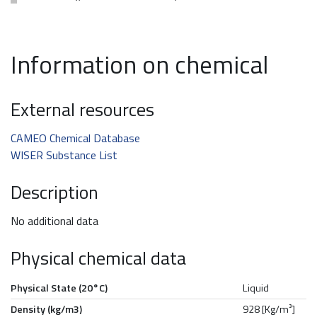
Information on chemical
External resources
CAMEO Chemical Database
WISER Substance List
Description
No additional data
Physical chemical data
Physical State (20°C)
Liquid
Density (kg/m3)
928 [Kg/m³]