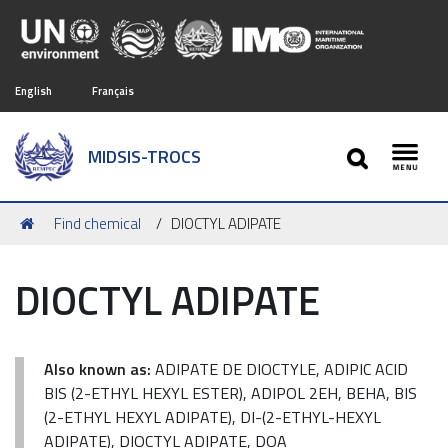
English
Français
SEARCH
MIDSIS-TROCS
Toggl
You
Find chemical
DIOCTYL ADIPATE
are
here:
DIOCTYL ADIPATE
Also known as:
ADIPATE DE DIOCTYLE, ADIPIC ACID
BIS (2-ETHYL HEXYL ESTER), ADIPOL 2EH, BEHA, BIS
(2-ETHYL HEXYL ADIPATE), DI-(2-ETHYL-HEXYL
ADIPATE), DIOCTYL ADIPATE, DOA