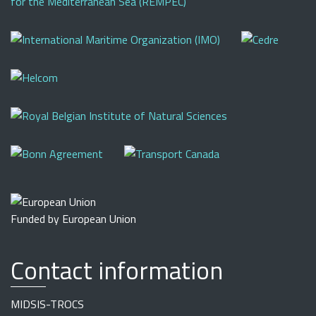
Funded by European Union
Contact information
MIDSIS-TROCS