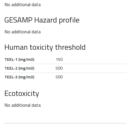
No additional data
GESAMP Hazard profile
No additional data
Human toxicity threshold
TEEL-1 (mg/m3)
150
TEEL-2 (mg/m3)
500
TEEL-3 (mg/m3)
500
Ecotoxicity
No additional data