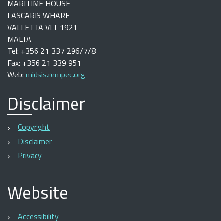
MARITIME HOUSE
LASCARIS WHARF
VALLETTA VLT 1921
MALTA
Tel: +356 21 337 296/7/8
Fax: +356 21 339 951
Web:
midsis.rempec.org
Disclaimer
Copyright
Disclaimer
Privacy
Website
Accessibility