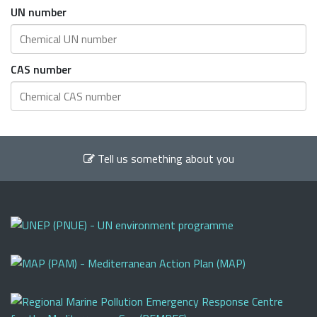
UN number
CAS number
Tell us something about you