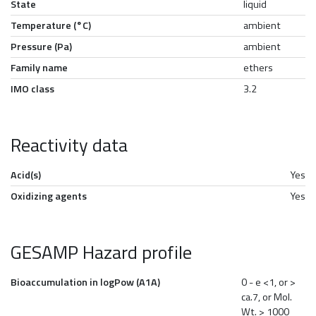
State
liquid
Temperature (°C)
ambient
Pressure (Pa)
ambient
Family name
ethers
IMO class
3.2
Reactivity data
Acid(s)
Yes
Oxidizing agents
Yes
GESAMP Hazard profile
Bioaccumulation in logPow (A1A)
0 - e <1, or >
ca.7, or Mol.
Wt. > 1000