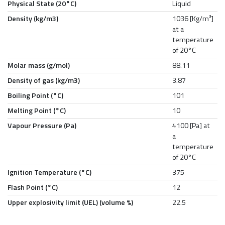
Physical State (20°C)
Liquid
Density (kg/m3)
1036 [Kg/m³]
at a
temperature
of 20°C
Molar mass (g/mol)
88.11
Density of gas (kg/m3)
3.87
Boiling Point (°C)
101
Melting Point (°C)
10
Vapour Pressure (Pa)
4100 [Pa] at
a
temperature
of 20°C
Ignition Temperature (°C)
375
Flash Point (°C)
12
Upper explosivity limit (UEL) (volume %)
22.5