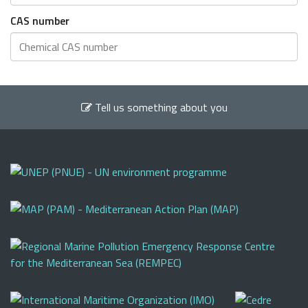
CAS number
Tell us something about you