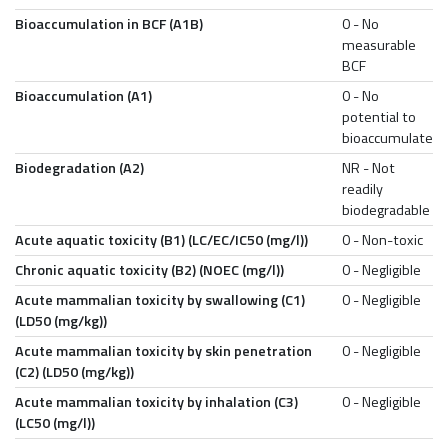
Bioaccumulation in BCF (A1B)
0 - No
measurable
BCF
Bioaccumulation (A1)
0 - No
potential to
bioaccumulate
Biodegradation (A2)
NR - Not
readily
biodegradable
Acute aquatic toxicity (B1) (LC/EC/IC50 (mg/l))
0 - Non-toxic
Chronic aquatic toxicity (B2) (NOEC (mg/l))
0 - Negligible
Acute mammalian toxicity by swallowing (C1)
0 - Negligible
(LD50 (mg/kg))
Acute mammalian toxicity by skin penetration
0 - Negligible
(C2) (LD50 (mg/kg))
Acute mammalian toxicity by inhalation (C3)
0 - Negligible
(LC50 (mg/l))