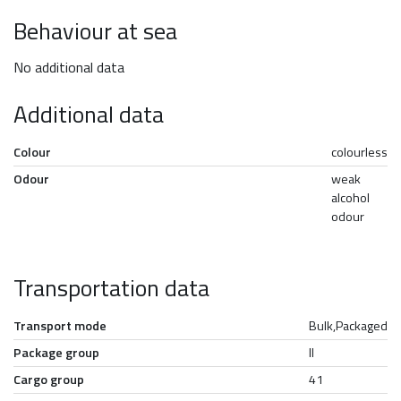
Behaviour at sea
No additional data
Additional data
Colour
colourless
Odour
weak
alcohol
odour
Transportation data
Transport mode
Bulk,Packaged
Package group
II
Cargo group
41