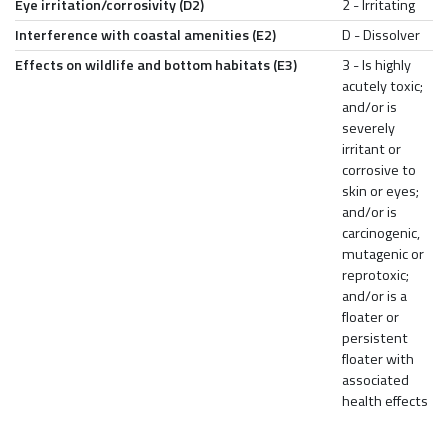
Eye irritation/corrosivity (D2)
2 - Irritating
Interference with coastal amenities (E2)
D - Dissolver
Effects on wildlife and bottom habitats (E3)
3 - Is highly
acutely toxic;
and/or is
severely
irritant or
corrosive to
skin or eyes;
and/or is
carcinogenic,
mutagenic or
reprotoxic;
and/or is a
floater or
persistent
floater with
associated
health effects