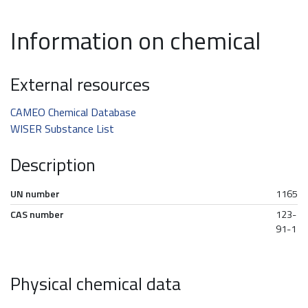
Information on chemical
External resources
CAMEO Chemical Database
WISER Substance List
Description
UN number
1165
CAS number
123-
91-1
Physical chemical data