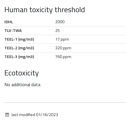
Human toxicity threshold
IDHL
2000
TLV-TWA
25
TEEL-1 (mg/m3)
17 ppm
TEEL-2 (mg/m3)
320 ppm
TEEL-3 (mg/m3)
760 ppm
Ecotoxicity
No additional data
last modified
01/16/2023