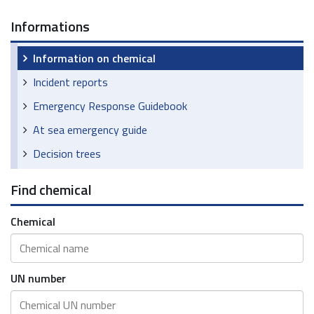
Informations
Information on chemical
Incident reports
Emergency Response Guidebook
At sea emergency guide
Decision trees
Find chemical
Chemical
UN number