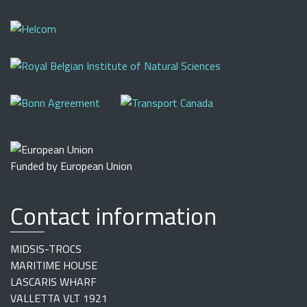
Funded by European Union
Contact information
MIDSIS-TROCS
MARITIME HOUSE
LASCARIS WHARF
VALLETTA VLT 1921