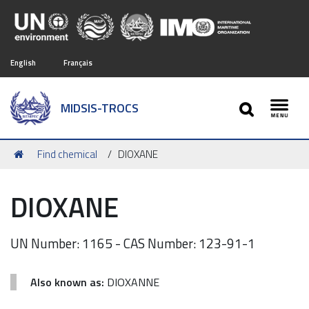
English
Français
SEARCH
MIDSIS-TROCS
Toggl
You
Find chemical
DIOXANE
are
here:
DIOXANE
UN Number: 1165 - CAS Number: 123-91-1
Also known as:
DIOXANNE