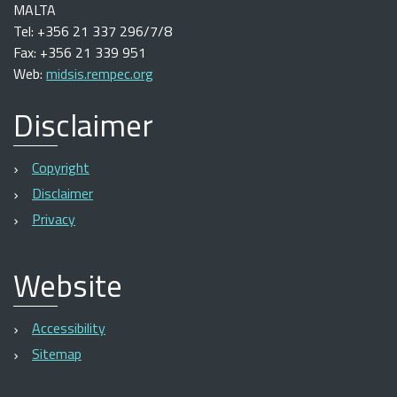
MALTA
Tel: +356 21 337 296/7/8
Fax: +356 21 339 951
Web:
midsis.rempec.org
Disclaimer
Copyright
Disclaimer
Privacy
Website
Accessibility
Sitemap