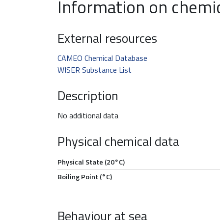
Information on chemi
External resources
CAMEO Chemical Database
WISER Substance List
Description
No additional data
Physical chemical data
Physical State (20°C)
Boiling Point (°C)
Behaviour at sea