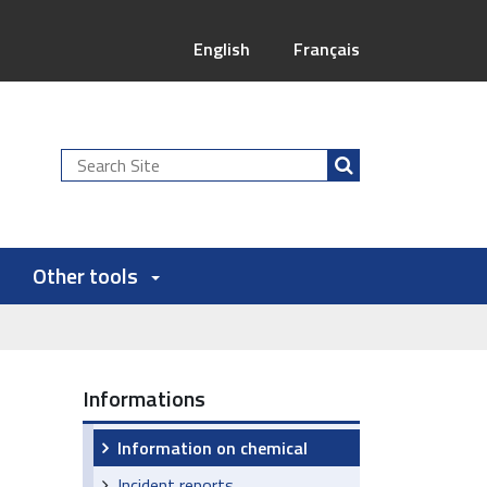
English
Français
Search
Site
Other tools
Informations
Information on chemical
Incident reports