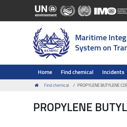
Maritime Integ
System on Tran
Home
Find chemical
Incidents
You
Find chemical
PROPYLENE BUTYLENE C
are
here:
PROPYLENE BUTY