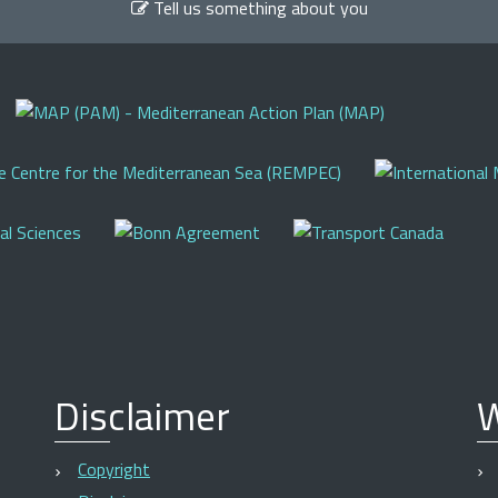
Tell us something about you
Disclaimer
W
Copyright