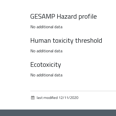
GESAMP Hazard profile
No additional data
Human toxicity threshold
No additional data
Ecotoxicity
No additional data
last modified
12/11/2020