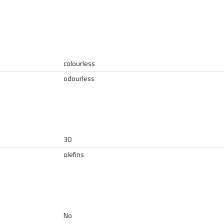
colourless
odourless
30
olefins
No