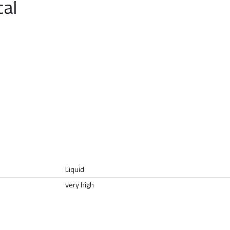
cal
Liquid
very high