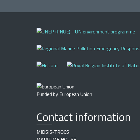
Funded by European Union
Contact information
MIDSIS-TROCS
MARITIME HOUSE