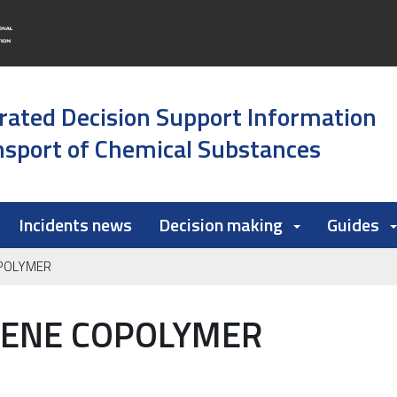
rated Decision Support Information
sport of Chemical Substances
Incidents news
Decision making
Guides
OPOLYMER
LENE COPOLYMER