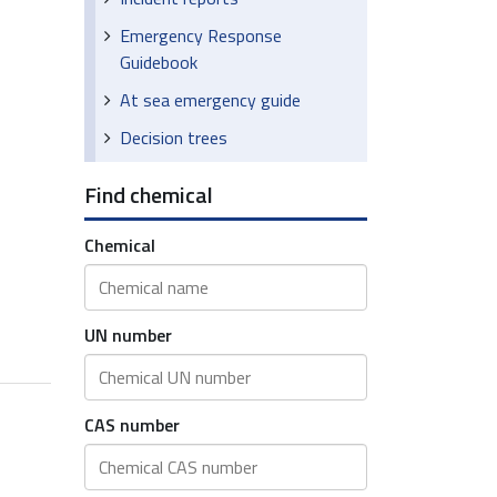
Emergency Response
Guidebook
At sea emergency guide
Decision trees
Find chemical
Chemical
UN number
CAS number