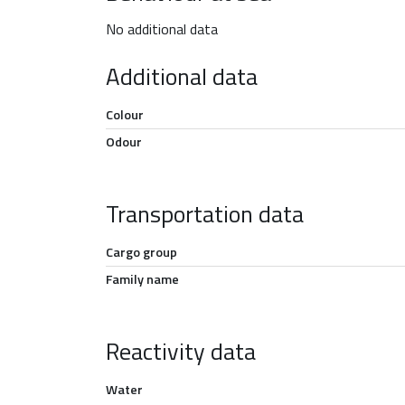
No additional data
Additional data
Colour
Odour
Transportation data
Cargo group
Family name
Reactivity data
Water