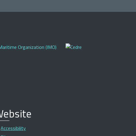
ebsite
Accessibility