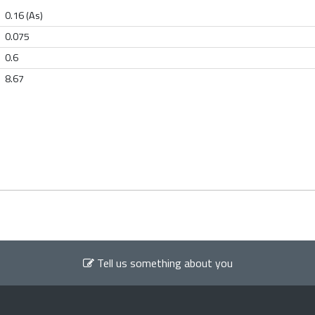
0.16 (As)
0.075
0.6
8.67
Tell us something about you