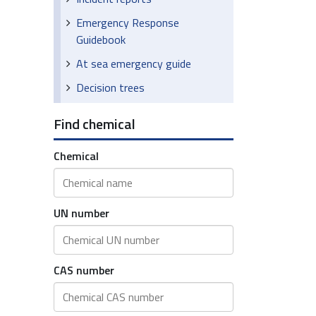
Emergency Response
Guidebook
At sea emergency guide
Decision trees
Find chemical
Chemical
UN number
CAS number