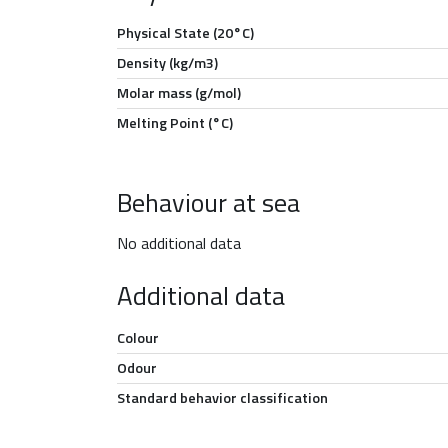
Physical State (20°C)
Density (kg/m3)
Molar mass (g/mol)
Melting Point (°C)
Behaviour at sea
No additional data
Additional data
Colour
Odour
Standard behavior classification