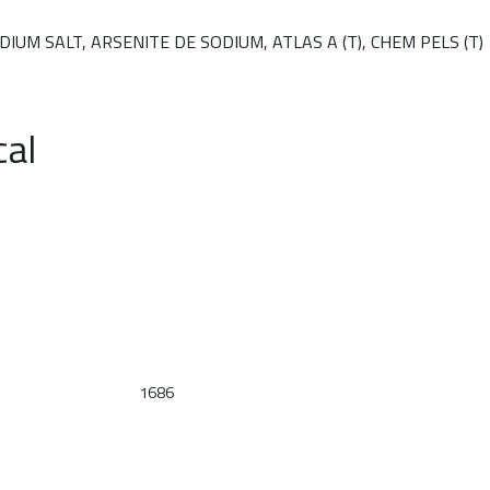
UM SALT, ARSENITE DE SODIUM, ATLAS A (T), CHEM PELS (T)
cal
1686