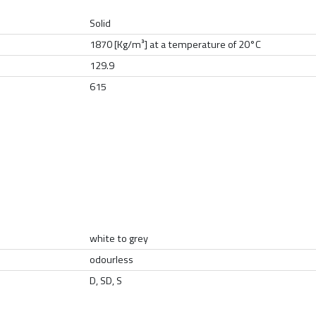
Solid
1870 [Kg/m³] at a temperature of 20°C
129.9
615
white to grey
odourless
D, SD, S