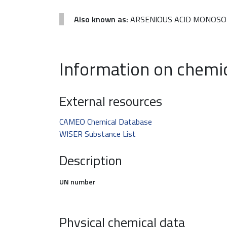
Also known as:
ARSENIOUS ACID MONOSODI
Information on chemi
External resources
CAMEO Chemical Database
WISER Substance List
Description
UN number
Physical chemical data