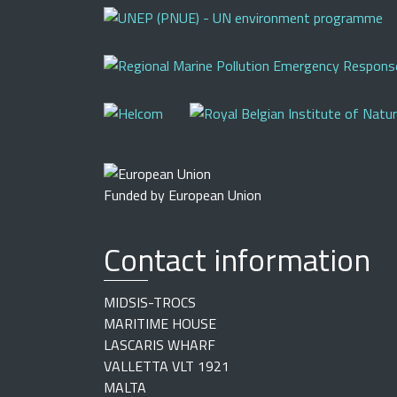
Funded by European Union
Contact information
MIDSIS-TROCS
MARITIME HOUSE
LASCARIS WHARF
VALLETTA VLT 1921
MALTA