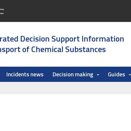
rated Decision Support Information
sport of Chemical Substances
Incidents news
Decision making
Guides