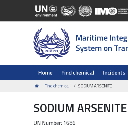
Maritime Integ
System on Tran
Home
Find chemical
Incidents
You
Find chemical
SODIUM ARSENITE
are
here:
SODIUM ARSENITE
UN Number: 1686