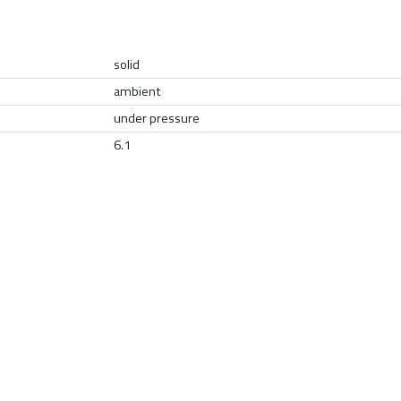
solid
ambient
under pressure
6.1