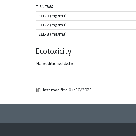
TLV-TWA
TEEL-1 (mg/m3)
TEEL-2 (mg/m3)
TEEL-3 (mg/m3)
Ecotoxicity
No additional data
last modified
01/30/2023