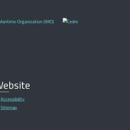
ebsite
Accessibility
Sitemap