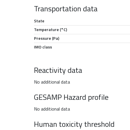
Transportation data
State
Temperature (°C)
Pressure (Pa)
IMO class
Reactivity data
No additional data
GESAMP Hazard profile
No additional data
Human toxicity threshold