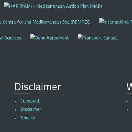
Disclaimer
W
Copyright
Disclaimer
Privacy