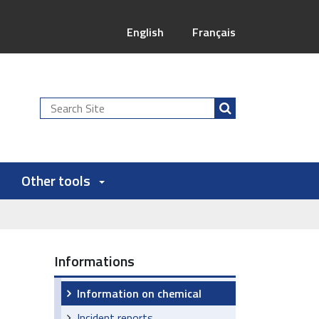
English
Français
Search
Site
Other tools
Informations
Information on chemical
Incident reports