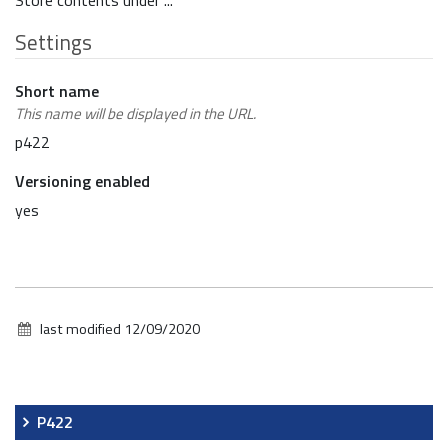
Store contents under ...
Settings
Short name
This name will be displayed in the URL.
p422
Versioning enabled
yes
last modified
12/09/2020
Navigation
P422