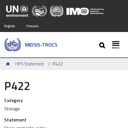
English
Français
SEARCH
MIDSIS-TROCS
Toggl
You
HPS Statement
P422
are
here:
P422
Category
Storage
Statement