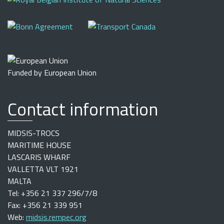
Funded by European Union
Contact information
MIDSIS-TROCS
MARITIME HOUSE
LASCARIS WHARF
VALLETTA VLT 1921
MALTA
Tel: +356 21 337 296/7/8
Fax: +356 21 339 951
Web:
midsis.rempec.org