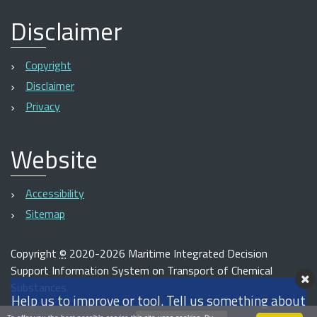
Disclaimer
Copyright
Disclaimer
Privacy
Website
Accessibility
Sitemap
Copyright
©
2020-2026 Maritime Integrated Decision
Support Information System on Transport of Chemical
Substances
Help us to improve or tool. Tell us something about
Powered with
Plone
&
Python
by
Tecnoteca