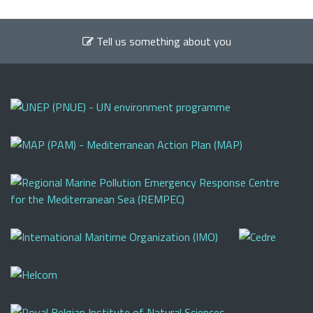
Tell us something about you